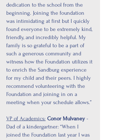
dedication to the school from the
beginning. Joining the foundation
was intimidating at first but I quickly
found everyone to be extremely kind,
friendly, and incredibly helpful. My
family is so grateful to be a part of
such a generous community and
witness how the Foundation utilizes it
to enrich the Sandburg experience
for my child and their peers. I highly
recommend volunteering with the
Foundation and joining in on a
meeting when your schedule allows.”
VP of Academics:
Conor Mulvaney
-
Dad of a kindergartner: “When I
joined the Foundation last year I was