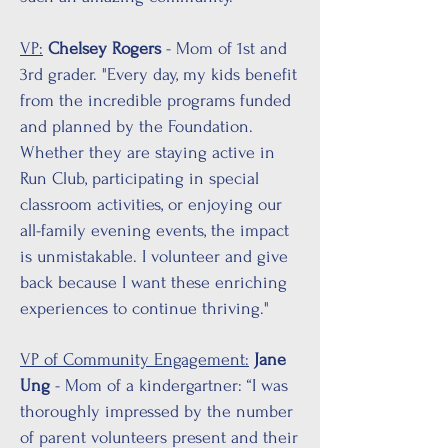
VP:
Chelsey Rogers
- Mom of 1st and
3rd grader. "Every day, my kids benefit
from the incredible programs funded
and planned by the Foundation.
Whether they are staying active in
Run Club, participating in special
classroom activities, or enjoying our
all-family evening events, the impact
is unmistakable. I volunteer and give
back because I want these enriching
experiences to continue thriving."
VP of Community Engagement:
Jane
Ung
- Mom of a kindergartner: “I was
thoroughly impressed by the number
of parent volunteers present and their