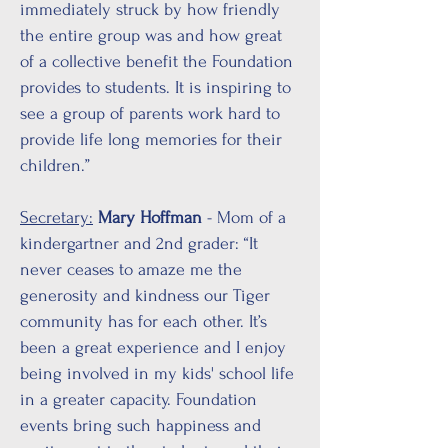
immediately struck by how friendly
the entire group was and how great
of a collective benefit the Foundation
provides to students. It is inspiring to
see a group of parents work hard to
provide life long memories for their
children.”
Secretary:
Mary Hoffman
- Mom of a
kindergartner and 2nd grader: “It
never ceases to amaze me the
generosity and kindness our Tiger
community has for each other. It’s
been a great experience and I enjoy
being involved in my kids' school life
in a greater capacity. Foundation
events bring such happiness and