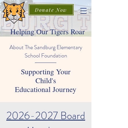
Donate Now
Helping Our Tigers Roar
About The Sandburg Elementary
School Foundation
Supporting Your
Child's
Educational Journey
2026-2027
Board