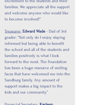
excitement to the students and their
families. We appreciate all the support
and welcome anyone who would like
to become involved!”
Treasurer:
Edward Wade
- Dad of 3rd
grader: “Not only do I enjoy staying
informed but being able to benefit
the school and all of the students and
families positively is what I look
forward to the most. The Foundation
has been a huge resource of smiling
faces that have welcomed me into the
Sandburg family. Any amount of
support makes a big impact to the
kids and our community.”
Financial Secretary:
Kayleen