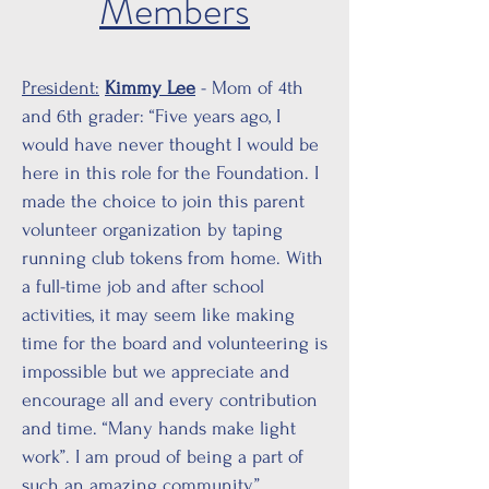
Members
President:
Kimmy Lee
- Mom of 4th
and 6th grader: “Five years ago, I
would have never thought I would be
here in this role for the Foundation. I
made the choice to join this parent
volunteer organization by taping
running club tokens from home. With
a full-time job and after school
activities, it may seem like making
time for the board and volunteering is
impossible but we appreciate and
encourage all and every contribution
and time. “Many hands make light
work”. I am proud of being a part of
such an amazing community.”