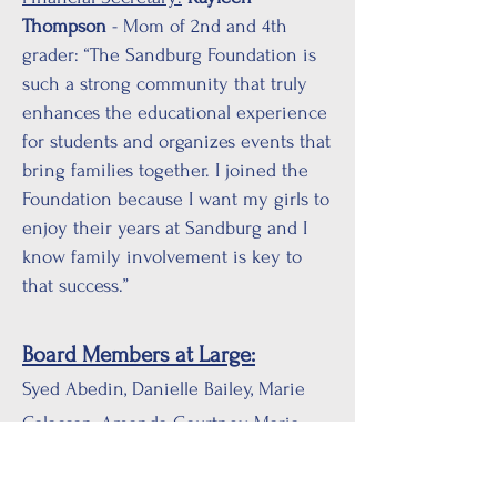
Thompson
- Mom of 2nd and 4th
grader: “The Sandburg Foundation is
such a strong community that truly
enhances the educational experience
for students and organizes events that
bring families together. I joined the
Foundation because I want my girls to
enjoy their years at Sandburg and I
know family involvement is key to
that success.”
Board Members at Large:
Syed Abedin, Danielle Bailey, Marie
Calacsan, Amanda Courtney, Maria
Diploma-Dulay, Eileen Harrell,
Anastasia Hendry, Stephanie Huynh,