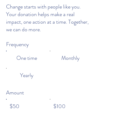
Change starts with people like you.
Your donation helps make a real
impact, one action at a time. Together,
we can do more.
Frequency
One time
Monthly
Yearly
Amount
$50
$100
$200
$1,000