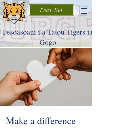
Foai Nei
Fesoasoani i a Tatou Tigers ia
Gogo
Make a difference